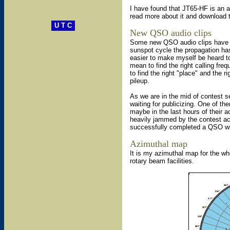
I have found that JT65-HF is an 
read more about it and download
U T C
New QSO audio clips
Some new QSO audio clips have 
sunspot cycle the propagation has 
easier to make myself be heard t
mean to find the right calling fre
to find the right "place" and the 
pileup.
As we are in the mid of contest s
waiting for publicizing. One of th
maybe in the last hours of their ac
heavily jammed by the contest act
successfully completed a QSO with
Azimuthal map
It is my azimuthal map for the who
rotary beam facilities.