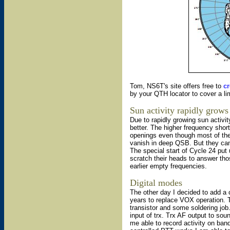
Tom, NS6T's site offers free to
cr
by your QTH locator to cover a lim
Sun activity rapidly grows
Due to rapidly growing sun activit
better. The higher frequency sh
openings even though most of the 
vanish in deep QSB. But they can
The special start of Cycle 24 put
scratch their heads to answer thos
earlier empty frequencies.
Digital modes
The other day I decided to add a 
years to replace VOX operation. T
transistor and some soldering job
input of trx. Trx AF output to so
me able to record activity on ban