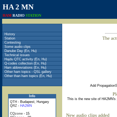
HA 2 MN
HAM
RADIO
STATION
History
The act
Station
Contesting
Some audio clips
Danube Day (En, Hu)
Technical issues
Hajdu QTC activity (En, Hu)
Q-codes collection (En, Hu)
Ham abbreviations (En, Hu)
Other ham topics - QSL gallery
Other than ham topics (En, Hu)
Add PropagationSt
Pl
Info
This is the new site of HA2MN's
QTH
- Budapest, Hungary
QRZ
-
HA2MN
CQ
zone
- 15
New audio clips added