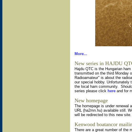
More...
New series in HAJDU Q
Hajdu QTC is the Hungarian ham 
transmitted on the third Monday o
Radioamateur" is about the radioa
our special hobby. Unfortunately
the local ham community. Should y
series please click
here
and for m
New homepage
The homepage is under renewal aft
URL (ha2mn.hu) available still. W
will be redirected to this new site
Kenwood boatancor mailing
There are a great number of the