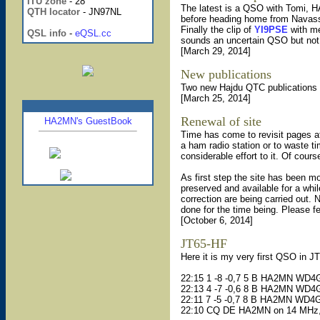
ITU zone
- 28
The latest is a QSO with Tomi,
QTH locator
- JN97NL
before heading home from Navass
Finally the clip of
YI9PSE
with me
QSL info
-
eQSL.cc
sounds an uncertain QSO but not. 
[March 29, 2014]
New publications
Two new Hajdu QTC publications 
[March 25, 2014]
Renewal of site
HA2MN's GuestBook
Time has come to revisit pages af
a ham radio station or to waste t
considerable effort to it. Of cour
As first step the site has been mo
preserved and available for a whil
correction are being carried out. 
done for the time being. Please f
[October 6, 2014]
JT65-HF
Here it is my very first QSO in 
22:15 1 -8 -0,7 5 B HA2MN WD
22:13 4 -7 -0,6 8 B HA2MN WD
22:11 7 -5 -0,7 8 B HA2MN WD
22:10 CQ DE HA2MN on 14 MHz,