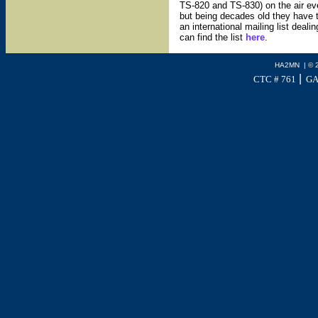
TS-820 and TS-830) on the air ev
but being decades old they have t
an international mailing list deal
can find the list
here
.
HA2MN | © 
|
CTC # 761
GA