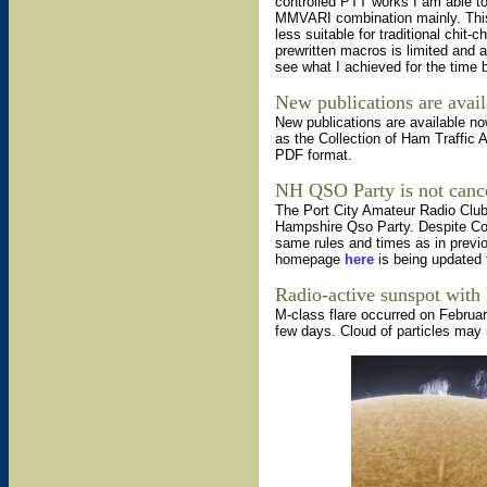
controlled PTT works I am able t
MMVARI combination mainly. This s
less suitable for traditional chit-
prewritten macros is limited and 
see what I achieved for the time 
New publications are avail
New publications are available n
as the Collection of Ham Traffic 
PDF format.
NH QSO Party is not canc
The Port City Amateur Radio Club
Hampshire Qso Party. Despite Cont
same rules and times as in previo
homepage
here
is being updated 
Radio-active sunspot with 
M-class flare occurred on Februar
few days. Cloud of particles may 