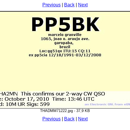
Previous
|
Back
|
Next
THADMM71222.jpg - 37,9 KB
Previous
|
Back
|
Next