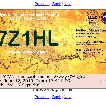
Previous
|
Back
|
Next
THADMM71232.jpg - 81,3 KB
Previous
|
Back
|
Next