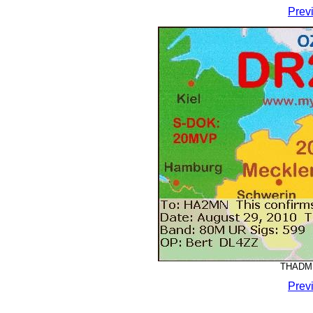
Prev
THADMM
Prev