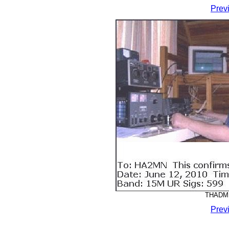
Prev
THADMM
Prev