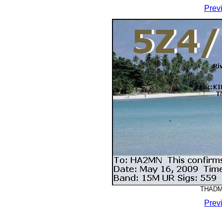
Prev
THADMM
Prev