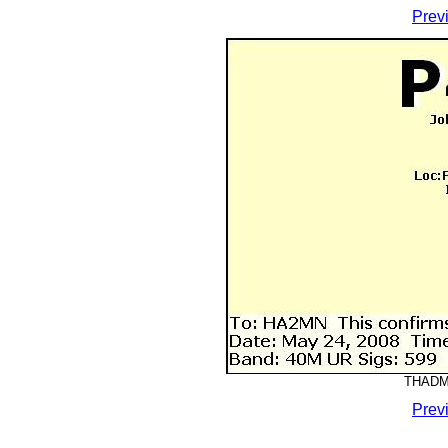
Prev
THADMM
Prev