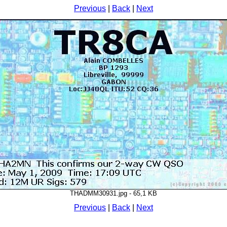
Previous
|
Back
|
Next
THADMM30931.jpg - 65,1 KB
Previous
|
Back
|
Next