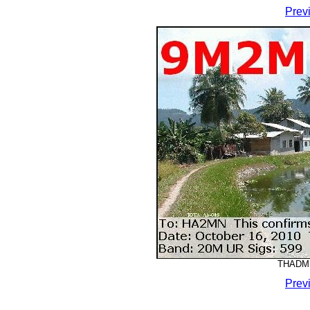
Prev
THADMM
Prev