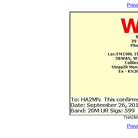
Prev
THADMM
Prev