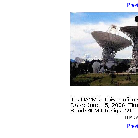
Prev
THADMM
Prev