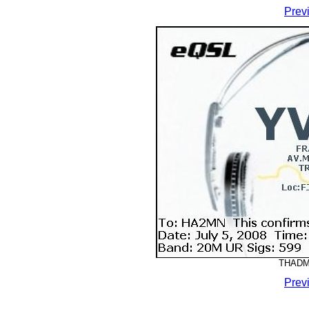
Prev
THADMM
Prev