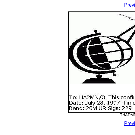
Prev
THADMM-
Prev