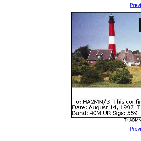
Prev
THADMM-
Prev