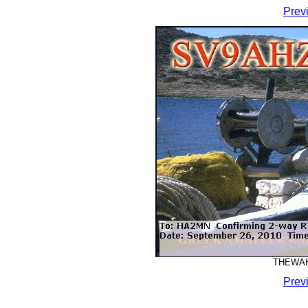
Prev
THEWAHA
Prev