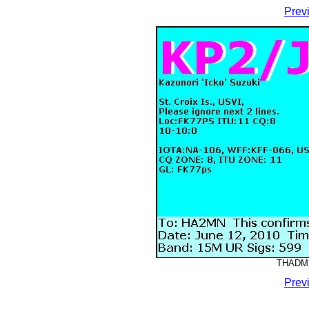
Prev
THADMM
Prev