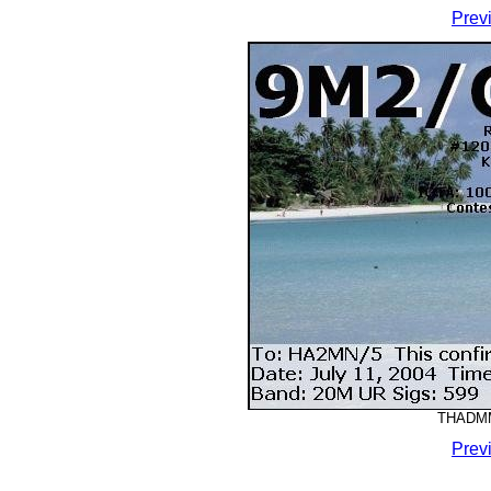
Prev
THADMM-
Prev