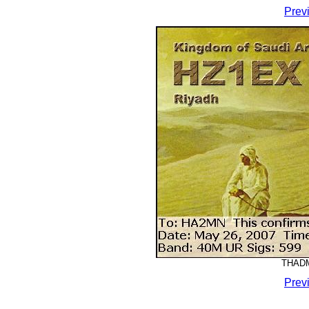
Prev
THADM
Prev