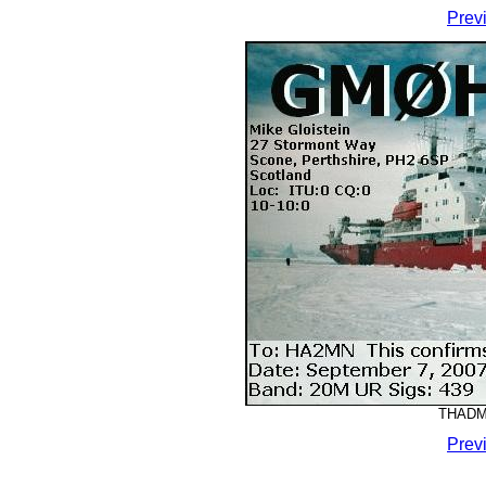
Prev
THADMM
Prev