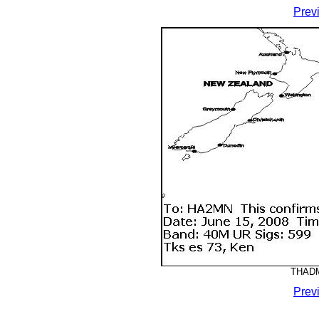
Prev
THADM
Prev