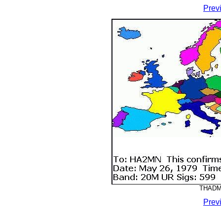
Prev
THADMM
Prev