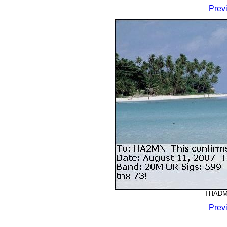
Prev
THADMM
Prev