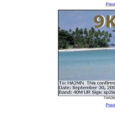
Prev
THADMM
Prev