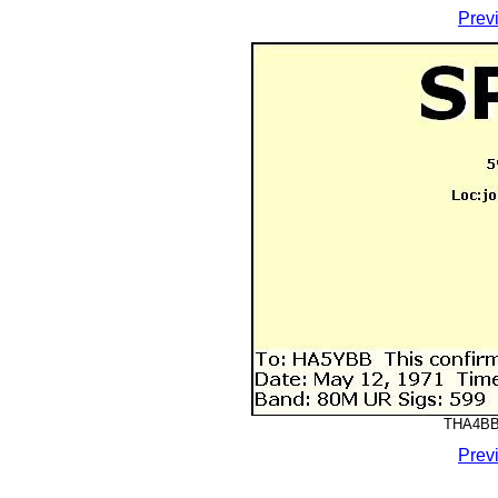
Prev
THA4BBB
Prev