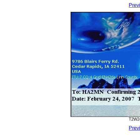
Prev
T2W24
Prev